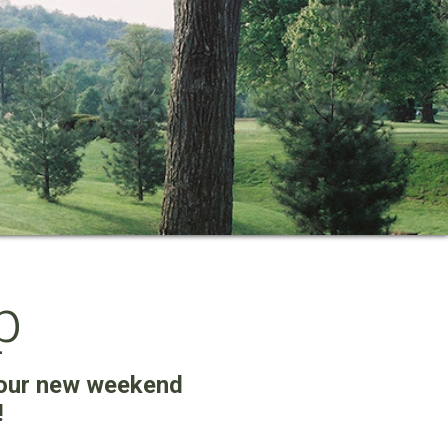
p
our new weekend
!