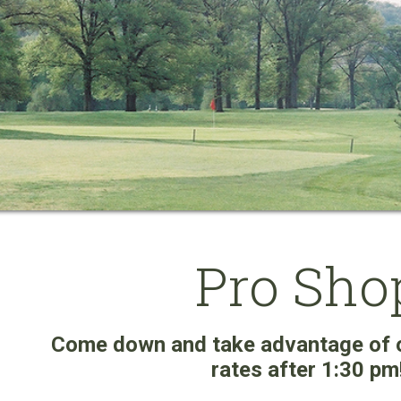
Pro Sho
Come down and take advantage of 
rates after 1:30 pm