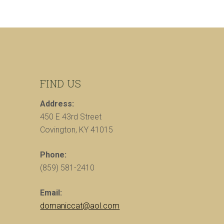
FIND US
Address:
450 E 43rd Street
Covington, KY 41015
Phone:
(859) 581-2410
Email:
domaniccat@aol.com