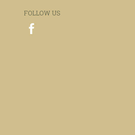
FOLLOW US