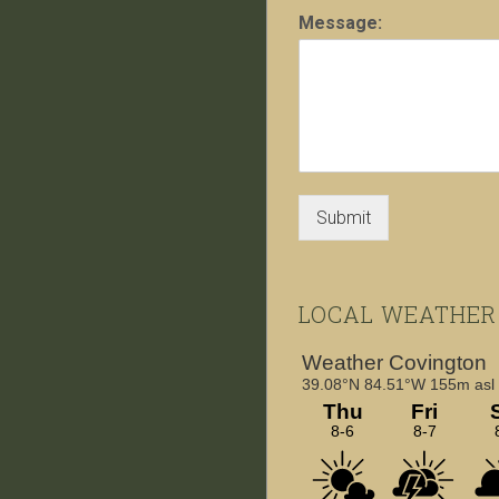
Message:
Submit
LOCAL WEATHER