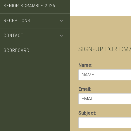
SENIOR SCRAMBLE 2026
RECEPTIONS
CONTACT
Footer
SIGN-UP FOR EM
SCORECARD
Name:
Email:
Subject: