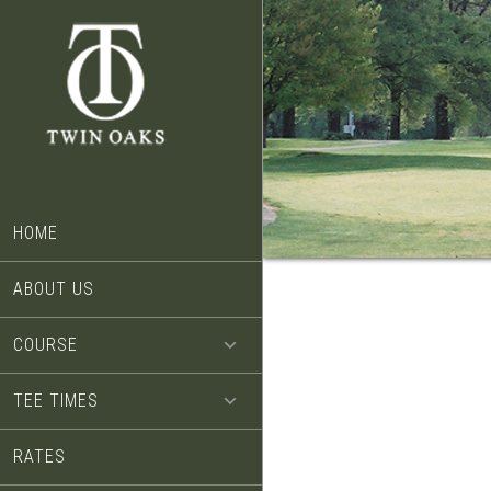
Skip
Skip
to
to
main
footer
content
HOME
ABOUT US
COURSE
TEE TIMES
RATES